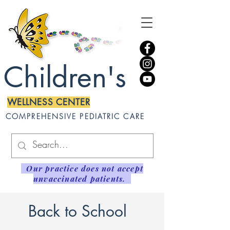
Children's
WELLNESS CENTER
COMPREHENSIVE PEDIATRIC CARE
Our practice does not accept
unvaccinated patients.
Back to School