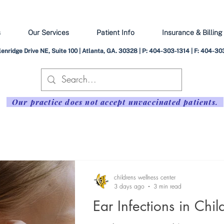
s
Our Services
Patient Info
Insurance & Billing
enridge Drive NE, Suite 100 | Atlanta, GA. 30328 | P: 404-303-1314 | F: 404-
Our practice does not accept unvaccinated patients.
childrens wellness center
3 days ago
3 min read
Ear Infections in Chil