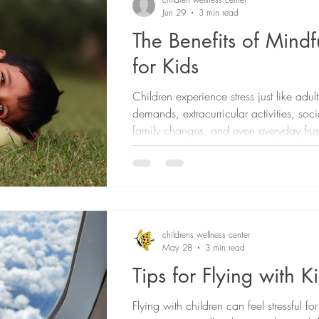
Jun 29
3 min read
The Benefits of Mindf
for Kids
Children experience stress just like adu
demands, extracurricular activities, soc
family changes, and even everyday frus
sometimes feel overwhelming. While it'
to eliminate all stress from a child's life,
to help them develop healthy ways to 
method that is helpful for supporting chi
emotional well-being is mindfulness.
childrens wellness center
May 28
3 min read
Tips for Flying with K
Flying with children can feel stressful f