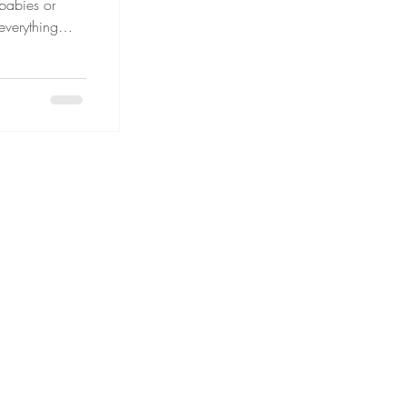
 babies or
 everything
ity lines and
es extra
patience, and
dren can
anageable