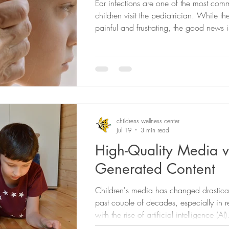
Ear infections are one of the most co
children visit the pediatrician. While t
painful and frustrating, the good news 
ear infections improve on their own and
effective treatments available when need
blog, we talk about the signs of an ear 
how they're treated, and when to call t
childrens wellness center
Jul 19
3 min read
High-Quality Media vs
Generated Content
Children's media has changed drastical
past couple of decades, especially in r
with the rise of artificial intelligence (A
parents are concerned about what types