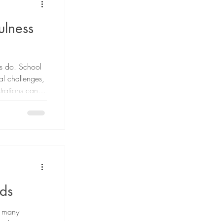
ulness
lts do. School
ial challenges,
trations can
s not possible
 it is possible
cope. One
ldren's
ids
or many