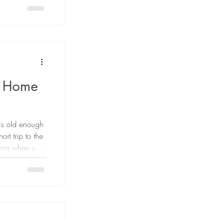
ted by AI. AI-
 as "AI slop,"
rather than
 Radesky,
 and Co-
y Home
is old enough
ort trip to the
ding when your
 The answer is
is no single
 decision
y, judgment,
ons safely.
age alone does