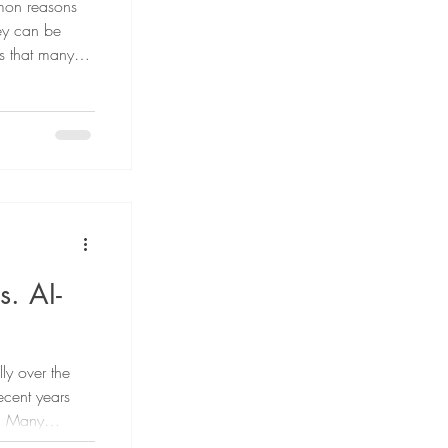
mmon reasons
hey can be
is that many
 there are
ed. In this
infection,
he doctor.
. AI-
ly over the
ecent years
I). Many
 of content