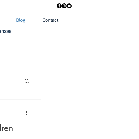
Blog
Contact
303-1399
dren