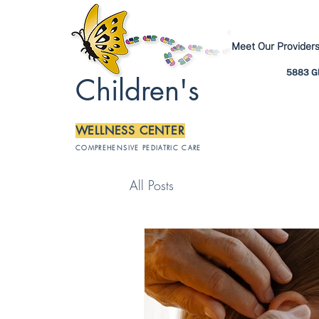
Meet Our Provider
5883 Gl
Children's
WELLNESS CENTER
COMPREHENSIVE PEDIATRIC CARE
All Posts