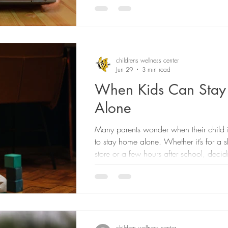
their kids are consuming and if it's crea
generated content, sometimes referred to
is designed to grab children's attention 
support healthy development. Dr. Jenny
Developmental Behavioral Pediatrician
childrens wellness center
Jun 29
3 min read
Medical Director of t
When Kids Can Sta
Alone
Many parents wonder when their child 
to stay home alone. Whether it’s for a sh
store or a few hours after school, deci
child is ready can feel like a big step.
different for every family because there 
age that works for all kids. Instead, the
should be based on your child’s maturit
and ability to handle unexpected situati
One of the first things to know is that 
children wellness center