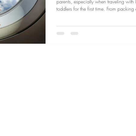
parents, especially when traveling with
toddlers for the first time. From packing
your child may need to navigating secur
long flights, traveling by air often requir
planning. However, with preparation, 
a few helpful strategies flying with chil
become a much smoother and more m
experience for the whole family.