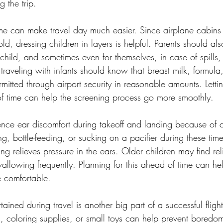
 the trip.
me can make travel day much easier. Since airplane cabins o
, dressing children in layers is helpful. Parents should al
r child, and sometimes even for themselves, in case of spills,
 traveling with infants should know that breast milk, formula
mitted through airport security in reasonable amounts. Lettin
f time can help the screening process go more smoothly.
nce ear discomfort during takeoff and landing because of 
g, bottle-feeding, or sucking on a pacifier during these tim
g relieves pressure in the ears. Older children may find reli
allowing frequently. Planning for this ahead of time can he
re comfortable.
tained during travel is another big part of a successful flight
s, coloring supplies, or small toys can help prevent boredo