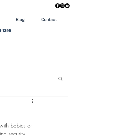
Blog
Contact
303-1399
 with babies or 
ing security 