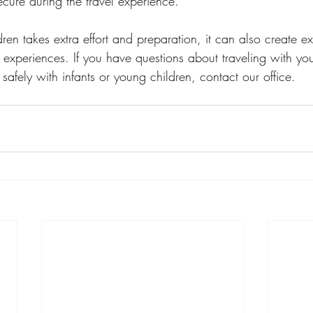
cure during the travel experience.
dren takes extra effort and preparation, it can also create e
 experiences. If you have questions about traveling with you
safely with infants or young children, contact our office.