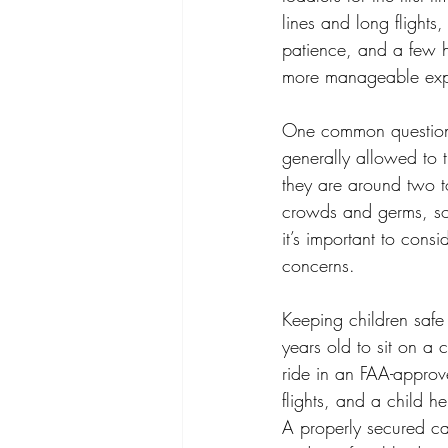
lines and long flights
patience, and a few h
more manageable expe
One common question 
generally allowed to tr
they are around two t
crowds and germs, so w
it’s important to cons
concerns.
Keeping children safe 
years old to sit on a 
ride in an FAA-approv
flights, and a child 
A properly secured car