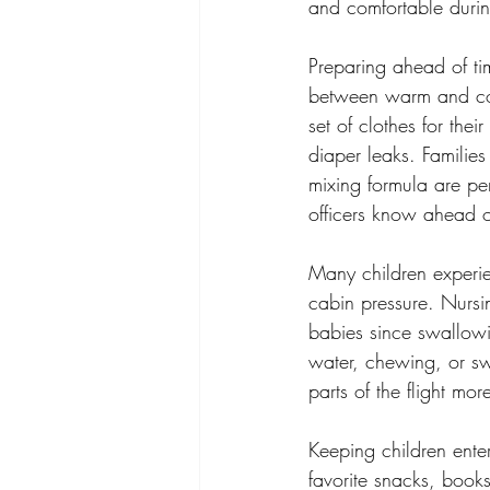
and comfortable during
Preparing ahead of ti
between warm and cold
set of clothes for thei
diaper leaks. Families
mixing formula are per
officers know ahead o
Many children experie
cabin pressure. Nursin
babies since swallowin
water, chewing, or sw
parts of the flight mo
Keeping children enter
favorite snacks, book