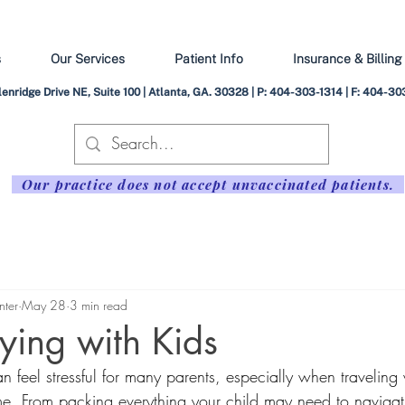
s
Our Services
Patient Info
Insurance & Billing
enridge Drive NE, Suite 100 | Atlanta, GA. 30328 | P: 404-303-1314 | F: 404-
Our practice does not accept unvaccinated patients.
nter
May 28
3 min read
lying with Kids
an feel stressful for many parents, especially when traveling
 time. From packing everything your child may need to navigat