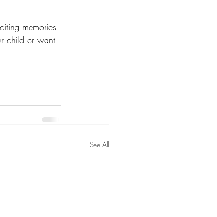
xciting memories 
r child or want 
See All