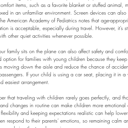
 comfort items, such as a favorite blanket or stuffed animal, 
axed in an unfamiliar environment. Screen devices can also 
 The American Academy of Pediatrics notes that age-appropria
on is acceptable, especially during travel. However, it’s stil
th other quiet activities whenever possible.
our family sits on the plane can also affect safety and com
 option for families with young children because they keep l
ts moving down the aisle and reduce the chance of acciden
passengers. If your child is using a car seat, placing it in 
nd easiest arrangement.
r that traveling with children rarely goes perfectly, and tha
and changes in routine can make children more emotional o
flexibility and keeping expectations realistic can help lower 
ten respond to their parents’ emotions, so remaining calm a