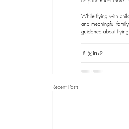
help them feel more se
While flying with chil
and meaningful family
guidance about flying 
Recent Posts