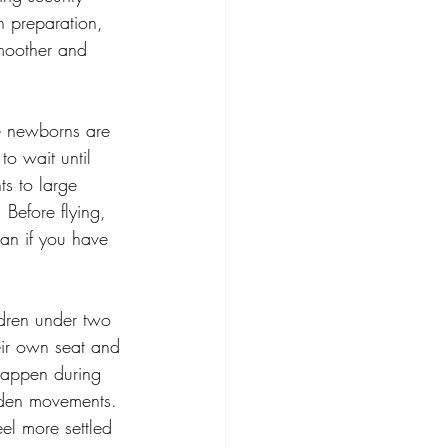
h preparation, 
moother and 
e newborns are 
to wait until 
s to large 
 Before flying, 
ian if you have 
ldren under two 
heir own seat and 
happen during 
udden movements. 
el more settled 