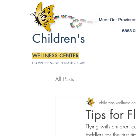
Meet Our Provider
5883 Gl
Children's
WELLNESS CENTER
COMPREHENSIVE PEDIATRIC CARE
All Posts
childrens wellness ce
Tips for F
Flying with children c
toddlers for the first