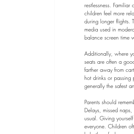
restlessness. Familiar
children feel more rel
during longer flights.
media used in moderati
balance screen time wi
Additionally, where y
seats are often a good
farther away from car
hot drinks or passing 
generally the safest a
Parents should remembe
Delays, missed naps, 
usual. Giving yourself 
everyone. Children of