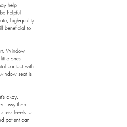
may help 
be helpful 
te, high-quality 
l beneficial to 
fort. Window 
ittle ones 
tal contact with 
a window seat is 
t’s okay. 
r fussy than 
stress levels for 
nd patient can 