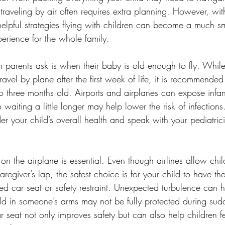
, traveling by air often requires extra planning. However, wit
elpful strategies flying with children can become a much s
rience for the whole family.
parents ask is when their baby is old enough to fly. Whil
avel by plane after the first week of life, it is recommended 
o three months old. Airports and airplanes can expose infant
aiting a little longer may help lower the risk of infections.
ider your child’s overall health and speak with your pediatric
on the airplane is essential. Even though airlines allow chi
caregiver’s lap, the safest choice is for your child to have t
ed car seat or safety restraint. Unexpected turbulence can 
held in someone’s arms may not be fully protected during s
 seat not only improves safety but can also help children fe