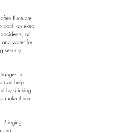
ften fluctuate 
so pack an extra 
 accidents, or 
, and water for 
g security 
changes in 
es can help 
ef by drinking 
lp make these 
. Bringing 
m and 