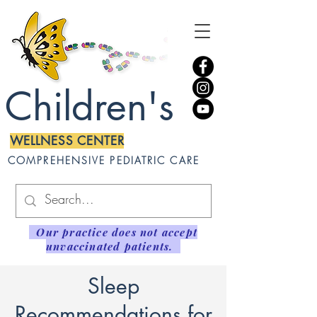
Children's
WELLNESS CENTER
COMPREHENSIVE PEDIATRIC CARE
Our practice does not accept
unvaccinated patients.
Sleep
Recommendations for