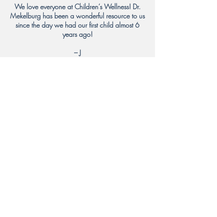
We love everyone at Children’s Wellness! Dr.
Mekelburg has been a wonderful resource to us
since the day we had our first child almost 6
years ago!
– J
We adore Dr. Mekelburg!!! There is no finer
pediatrician! Although, I have to admit, all the
doctors at Children’s Wellness are top notch!
Thank you for all you do to keep our families
well!
– A
Dr. Segal (and all the other doctors and staff) is
amazing!
– W