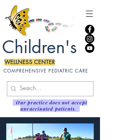
Children's
WELLNESS CENTER
COMPREHENSIVE PEDIATRIC CARE
Our practice does not accept
unvaccinated patients.