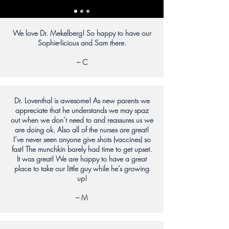
We love Dr. Mekelberg! So happy to have our
Sophie-licious and Sam there.
– C
Dr. Loventhal is awesome! As new parents we
appreciate that he understands we may spaz
out when we don’t need to and reassures us we
are doing ok. Also all of the nurses are great!
I’ve never seen anyone give shots (vaccines) so
fast! The munchkin barely had time to get upset.
It was great! We are happy to have a great
place to take our little guy while he’s growing
up!
– M