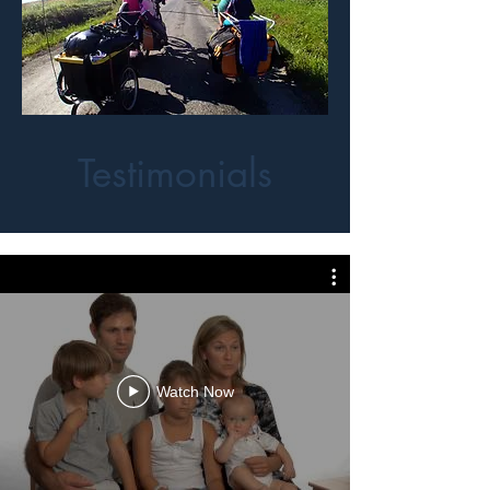
Testimonials
Watch Now