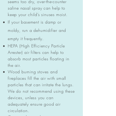
seems too dry, over-the-counter
saline nasal spray can help to
keep your child’s sinuses moist.
If your basement is damp or
moldy, run a dehumidifier and
empty it frequently.
HEPA (High Efficiency Particle
Arrester) air filters can help to
absorb most particles floating in
the air.
Wood burning stoves and
fireplaces fill the air with small
particles that can irritate the lungs.
We do not recommend using these
devices, unless you can
adequately ensure good air
circulation.