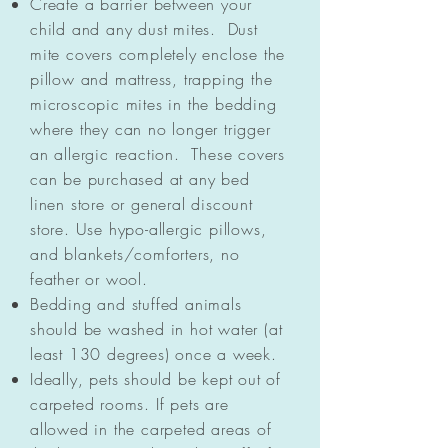
Create a barrier between your
child and any dust mites. Dust
mite covers completely enclose the
pillow and mattress, trapping the
microscopic mites in the bedding
where they can no longer trigger
an allergic reaction. These covers
can be purchased at any bed
linen store or general discount
store. Use hypo-allergic pillows,
and blankets/comforters, no
feather or wool.
Bedding and stuffed animals
should be washed in hot water (at
least 130 degrees) once a week.
Ideally, pets should be kept out of
carpeted rooms. If pets are
allowed in the carpeted areas of