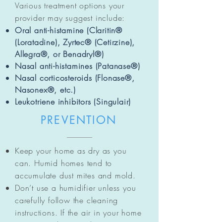
Various treatment options your
provider may suggest include:
Oral anti-histamine (Claritin®
(Loratadine), Zyrtec® (Cetirzine),
Allegra®, or Benadryl®)
Nasal anti-histamines (Patanase®)
Nasal corticosteroids (Flonase®,
Nasonex®, etc.)
Leukotriene inhibitors (Singulair)
PREVENTION
Keep your home as dry as you
can. Humid homes tend to
accumulate dust mites and mold.
Don’t use a humidifier unless you
carefully follow the cleaning
instructions. If the air in your home