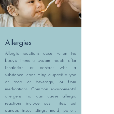
Allergies
Allergic reactions occur when the
body’s immune system reacts after
inhalation or contact with a
substance, consuming a specific type
of food or beverage, or from
medications. Common environmental
allergens that can cause allergic
reactions include dust mites, pet
dander, insect stings, mold, pollen,