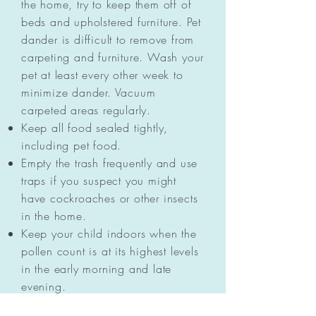
the home, try to keep them off of
beds and upholstered furniture. Pet
dander is difficult to remove from
carpeting and furniture. Wash your
pet at least every other week to
minimize dander. Vacuum
carpeted areas regularly.
Keep all food sealed tightly,
including pet food.
Empty the trash frequently and use
traps if you suspect you might
have cockroaches or other insects
in the home.
Keep your child indoors when the
pollen count is at its highest levels
in the early morning and late
evening.
Keep the windows closed in your