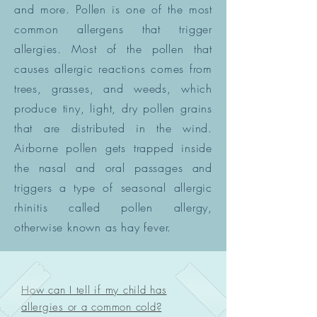
and more. Pollen is one of the most
common allergens that trigger
allergies. Most of the pollen that
causes allergic reactions comes from
trees, grasses, and weeds, which
produce tiny, light, dry pollen grains
that are distributed in the wind.
Airborne pollen gets trapped inside
the nasal and oral passages and
triggers a type of seasonal allergic
rhinitis called pollen allergy,
otherwise known as hay fever.
How can I tell if my child has
allergies or a common cold?