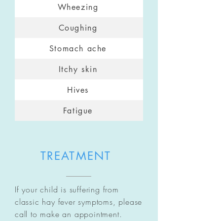
Wheezing
Coughing
Stomach ache
Itchy skin
Hives
Fatigue
TREATMENT
If your child is suffering from
classic hay fever symptoms, please
call to make an appointment.