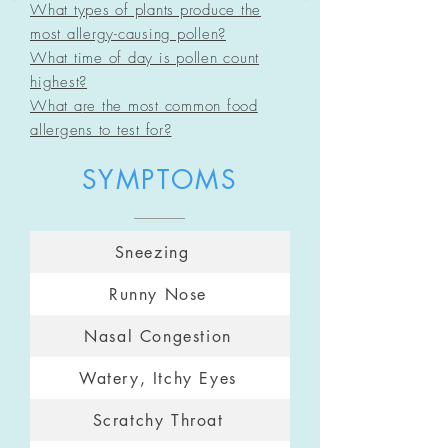
What types of plants produce the
most allergy-cau
sing pollen?
What time of day is pollen count
highest?
What a
re the most common food
allergens to test for?
SYMPTOMS
Sneezing
Runny Nose
Nasal Congestion
Watery, Itchy Eyes
Scratchy Throat