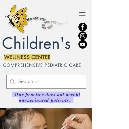
Children's
WELLNESS CENTER
COMPREHENSIVE PEDIATRIC CARE
Our practice does not accept
unvaccinated patients.