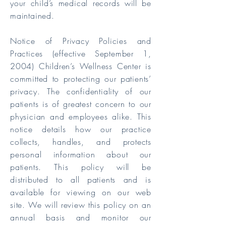
your child’s medical records will be
maintained.
Notice of Privacy Policies and
Practices (effective September 1,
2004) Children’s Wellness Center is
committed to protecting our patients’
privacy. The confidentiality of our
patients is of greatest concern to our
physician and employees alike. This
notice details how our practice
collects, handles, and protects
personal information about our
patients. This policy will be
distributed to all patients and is
available for viewing on our web
site. We will review this policy on an
annual basis and monitor our