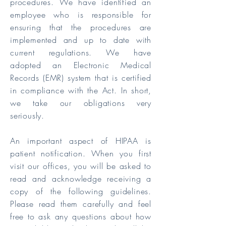
procedures. We have identified an
employee who is responsible for
ensuring that the procedures are
implemented and up to date with
current regulations. We have
adopted an Electronic Medical
Records (EMR) system that is certified
in compliance with the Act. In short,
we take our obligations very
seriously.
An important aspect of HIPAA is
patient notification. When you first
visit our offices, you will be asked to
read and acknowledge receiving a
copy of the following guidelines.
Please read them carefully and feel
free to ask any questions about how