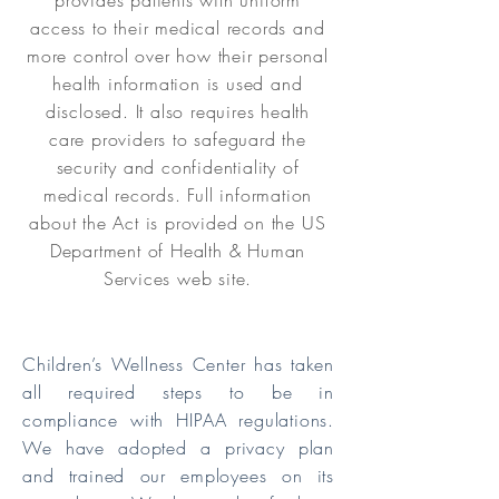
provides patients with uniform
access to their medical records and
more control over how their personal
health information is used and
disclosed. It also requires health
care providers to safeguard the
security and confidentiality of
medical records. Full information
about the Act is provided on the US
Department of Health & Human
Services web site.
Children’s Wellness Center has taken
all required steps to be in
compliance with HIPAA regulations.
We have adopted a privacy plan
and trained our employees on its