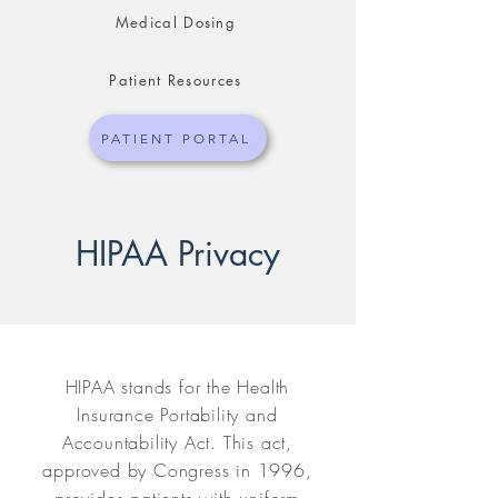
Medical Dosing
Patient Resources
PATIENT PORTAL
HIPAA Privacy
HIPAA stands for the Health
Insurance Portability and
Accountability Act. This act,
approved by Congress in 1996,