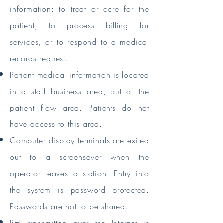
information: to treat or care for the
patient, to process billing for
services, or to respond to a medical
records request.
Patient medical information is located
in a staff business area, out of the
patient flow area. Patients do not
have access to this area.
Computer display terminals are exited
out to a screensaver when the
operator leaves a station. Entry into
the system is password protected.
Passwords are not to be shared.
PHI transmitted over the Internet is