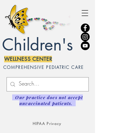
Children's
WELLNESS CENTER
COMPREHENSIVE PEDIATRIC CARE
Our practice does not accept
unvaccinated patients.
HIPAA Privacy