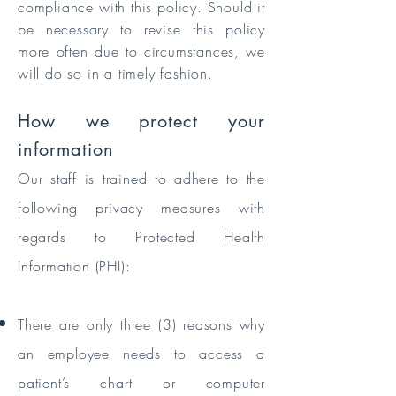
compliance with this policy. Should it
be necessary to revise this policy
more often due to circumstances, we
will do so in a timely fashion.
How we protect your
information
Our staff is trained to adhere to the
following privacy measures with
regards to Protected Health
Information (PHI):
There are only three (3) reasons why
an employee needs to access a
patient’s chart or computer