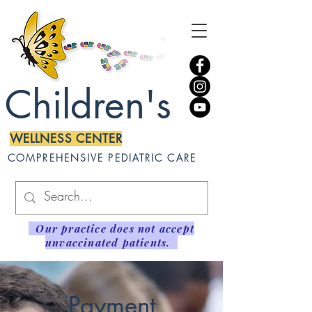
Children's
WELLNESS CENTER
COMPREHENSIVE PEDIATRIC CARE
Our practice does not accept
unvaccinated patients.
Payment