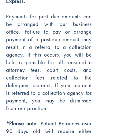
Express.
Payments for past due amounts can
be arranged with our business
office. Failure to pay or arrange
payment of a past-due amount may
result in a referral to a collection
agency. If this occurs, you will be
held responsible for all reasonable
attorney fees, court costs, and
collection fees related to the
delinquent account. If your account
is referred to a collection agency for
payment, you may be dismissed
from our practice.
*Please note
: Patient Balances over
90 days old will require either