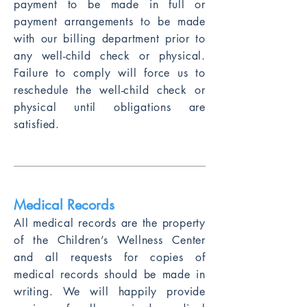
payment to be made in full or
payment arrangements to be made
with our billing department prior to
any well-child check or physical.
Failure to comply will force us to
reschedule the well-child check or
physical until obligations are
satisfied.
Medical Records
All medical records are the property
of the Chi
ldren’s Wellness Center
and all requests for copies of
medical records should be made in
writing. We will happily provide