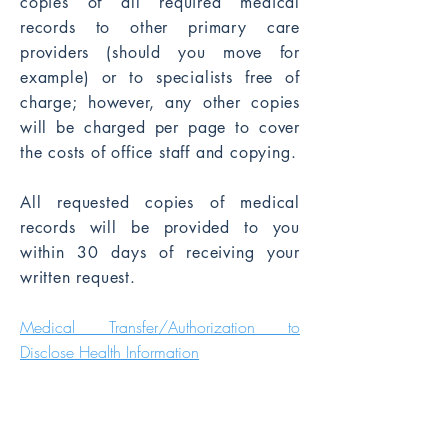
copies of all required medical
records to other primary care
providers (should you move for
example) or to specialists free of
charge; however, any other copies
will be charged per page to cover
the costs of office staff and copying.
All requested copies of medical
records will be provided to you
within 30 days of receiving your
written request.
​Medical Transfer/Authorization to
Disclose Health Informati
on