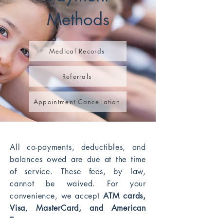
Methods
Medical Records
Referrals
Appointment Cancellation
All co-payments, deductibles, and
balances owed are due at the time
of service. These fees, by law,
cannot be waived. For your
convenience, we accept
ATM cards,
Visa
,
MasterCard, and American